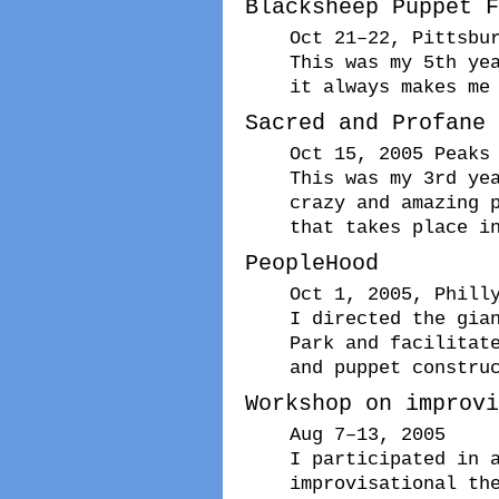
Blacksheep Puppet F
Oct 21–22, Pittsbu
This was my 5th ye
it always makes me
Sacred and Profane
Oct 15, 2005 Peaks
This was my 3rd ye
crazy and amazing 
that takes place i
PeopleHood
Oct 1, 2005, Phill
I directed the gia
Park and facilitat
and puppet constru
Workshop on improvi
Aug 7–13, 2005
I participated in 
improvisational th