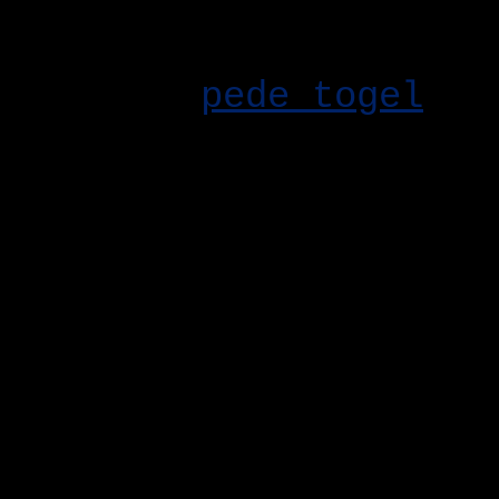
tanpa harus menghabisk
hari, ada trik simpel 
lihat di
pede togel
. U
karakter lebih adil. T
Update patch terbaru a
perubahan meta dan pen
kamu pahami sebelum p
Event mingguan kali in
Jangan lupa login tiap
reward.
Buat kamu yang masih s