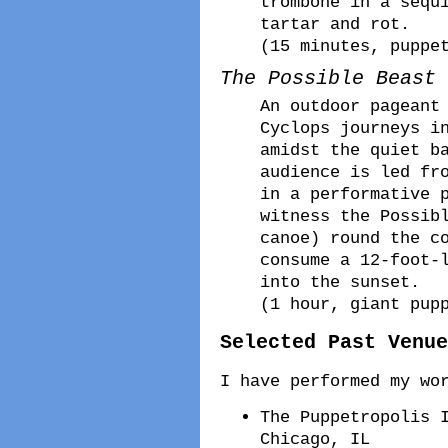
trombone in a sequ
tartar and rot.
(15 minutes, puppe
The Possible Beast
An outdoor pageant
Cyclops journeys i
amidst the quiet b
audience is led fr
in a performative 
witness the Possib
canoe) round the c
consume a 12-foot-
into the sunset.
(1 hour, giant pup
Selected Past Venue
I have performed my wo
The Puppetropolis 
Chicago, IL