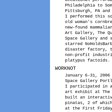
Philadelphia to So
Pittsburgh, PA and
I performed this s
old woman's cornbr
new-found mammalia
Art Gallery, The Q
Space Gallery and 
starred NoHoldsBar
disaster factory, 
non-profit industr
platypus factoids.
WORKNOT
January 6-31, 2006
Space Gallery Port
I participated in 
art exhibit at The
built an interacti
pinatas, 2 of whic
at the First Frida