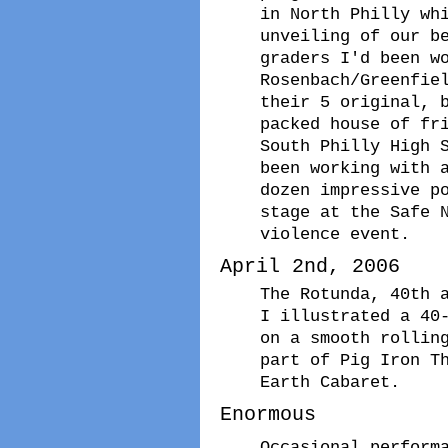
in North Philly wh
unveiling of our b
graders I'd been w
Rosenbach/Greenfie
their 5 original, 
packed house of fr
South Philly High 
been working with 
dozen impressive p
stage at the Safe 
violence event.
April 2nd, 2006
The Rotunda, 40th 
I illustrated a 40
on a smooth rollin
part of Pig Iron T
Earth Cabaret.
Enormous
Occasional perform