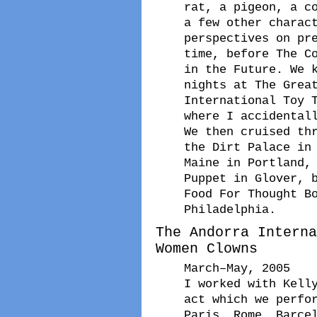
rat, a pigeon, a c
a few other charac
perspectives on pr
time, before The C
in the Future. We 
nights at The Grea
International Toy 
where I accidental
We then cruised th
the Dirt Palace in
Maine in Portland,
Puppet in Glover, 
Food For Thought B
Philadelphia.
The Andorra Interna
Women Clowns
March–May, 2005
I worked with Kell
act which we perfo
Paris, Rome, Barce