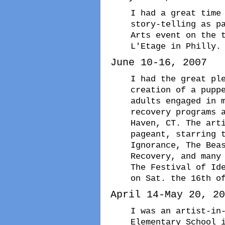
I had a great time
story-telling as p
Arts event on the 
L'Etage in Philly.
June 10-16, 2007
I had the great pl
creation of a pupp
adults engaged in 
recovery programs 
Haven, CT. The art
pageant, starring 
Ignorance, The Bea
Recovery, and many
The Festival of Id
on Sat. the 16th o
April 14-May 20, 20
I was an artist-in
Elementary School 