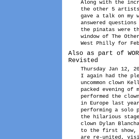
Along with the inc
the other 5 artist
gave a talk on my 
answered questions
the pinatas were t
window of The Othe
West Philly for Fe
Also as part of WOR
Revisted
Thursday Jan 12, 2
I again had the pl
uncommon clown Kel
packed evening of 
performed the clow
in Europe last yea
performing a solo 
the hilarious stag
clown Dylan Blanch
to the first show,
are re-united, vis