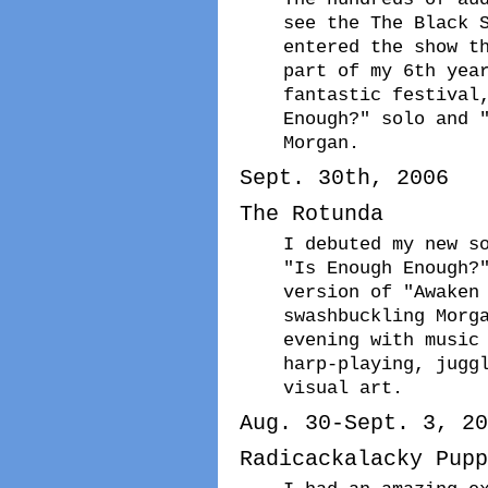
see the The Black 
entered the show t
part of my 6th yea
fantastic festival
Enough?" solo and 
Morgan.
Sept. 30th, 2006
The Rotunda
I debuted my new s
"Is Enough Enough?
version of "Awaken
swashbuckling Morg
evening with music
harp-playing, jugg
visual art.
Aug. 30-Sept. 3, 20
Radicackalacky Pupp