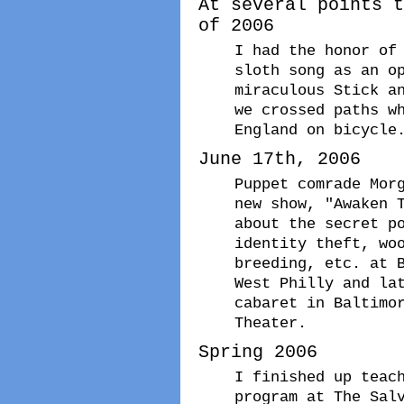
At several points t
of 2006
I had the honor of
sloth song as an o
miraculous Stick a
we crossed paths w
England on bicycle
June 17th, 2006
Puppet comrade Mor
new show, "Awaken 
about the secret p
identity theft, wo
breeding, etc. at 
West Philly and la
cabaret in Baltimo
Theater.
Spring 2006
I finished up teac
program at The Sal