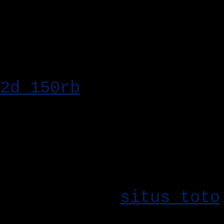
Bo Togel Hadiah 2
Kesempatan Besar
Kemenangan besar mena
2d 150rb
. Dengan nilai
memiliki kesempatan un
maksimal. Jadikan taru
hadiah yang menarik.
Pilihan pasaran yang l
utama dalam
situs toto
togel menghadirkan ber