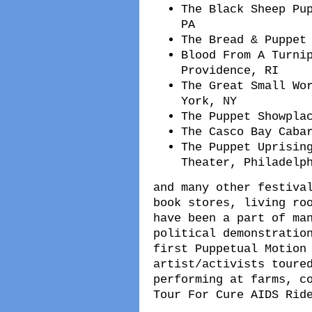
The Black Sheep Pu
PA
The Bread & Puppet
Blood From A Turni
Providence, RI
The Great Small Wo
York, NY
The Puppet Showpla
The Casco Bay Caba
The Puppet Uprisin
Theater, Philadelp
and many other festiva
book stores, living ro
have been a part of ma
political demonstratio
first Puppetual Motion
artist/activists toure
performing at farms, c
Tour For Cure AIDS Rid