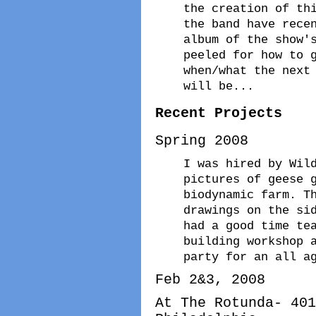
the creation of th
the band have rece
album of the show'
peeled for how to 
when/what the next
will be...
Recent Projects
Spring 2008
I was hired by Wil
pictures of geese 
biodynamic farm. T
drawings on the si
had a good time te
building workshop 
party for an all a
Feb 2&3, 2008
At The Rotunda- 401