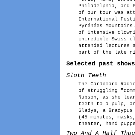
Philadelphia, and 
of our tour was at
International Fest
Pyrénées Mountains
of intensive clown
incredible Swiss c
attended lectures 
part of the late n
Selected past shows
Sloth Teeth
The Cardboard Radi
of struggling "com
Nubson, as she lea
teeth to a pulp, a
Gladys, a Bradypus
(45 minutes, masks
theater, hand pupp
Two And A Half Thou