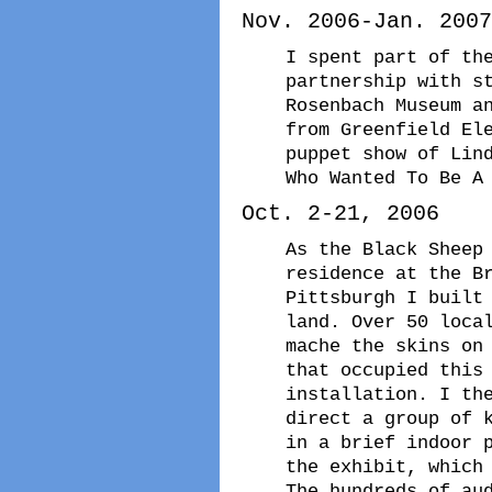
Nov. 2006-Jan. 2007
I spent part of th
partnership with s
Rosenbach Museum a
from Greenfield El
puppet show of Lin
Who Wanted To Be A
Oct. 2-21, 2006
As the Black Sheep
residence at the B
Pittsburgh I built
land. Over 50 loca
mache the skins on
that occupied this
installation. I th
direct a group of 
in a brief indoor 
the exhibit, which
The hundreds of au