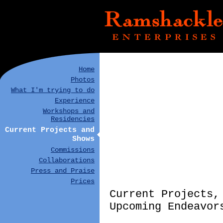
Home
Photos
What I'm trying to do
Experience
Workshops and
Residencies
Current Projects and
Shows
Commissions
Collaborations
Press and Praise
Prices
Current Projects,
Upcoming Endeavor