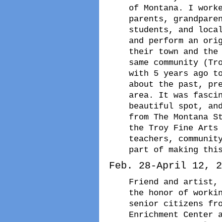
of Montana. I work
parents, grandpare
students, and loca
and perform an ori
their town and the
same community (Tr
with 5 years ago t
about the past, pr
area. It was fasci
beautiful spot, an
from The Montana S
the Troy Fine Arts
teachers, communit
part of making thi
Feb. 28-April 12, 2
Friend and artist,
the honor of worki
senior citizens fr
Enrichment Center 