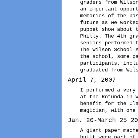
graders from Wilso
an important oppor
memories of the pa
future as we worke
puppet show about 
Philly. The 4th gr
seniors performed 
The Wilson School 
the school, some p
participants, incl
graduated from Wil
April 7, 2007
I performed a very
at the Rotunda in 
benefit for the Cl
magician, with one
Jan. 20-March 25 20
A giant paper mach
built were part of