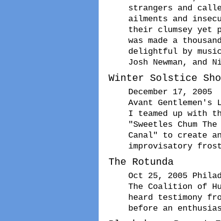
strangers and call
ailments and insec
their clumsey yet 
was made a thousan
delightful by musi
Josh Newman, and N
Winter Solstice Sho
December 17, 2005
Avant Gentlemen's 
I teamed up with t
"Sweetles Chum The
Canal" to create a
improvisatory fros
The Rotunda
Oct 25, 2005 Phila
The Coalition of H
heard testimony fr
before an enthusia