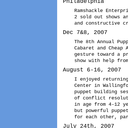
Philadelphia
Ramshackle Enterpr
2 sold out shows a
and constructive c
Dec 7&8, 2007
The 8th Annual Pup
Cabaret and Cheap 
gesture toward a p
show with help fro
August 6-16, 2007
I enjoyed returnin
Center in Wallingf
puppet building se
of conflict resolu
in age from 4-12 y
but powerful puppe
for each other, pa
July 24th, 2007