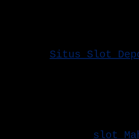
Tertinggi memberikan r
permainan yang Anda ma
yang menguntungkan.
Memilih
Situs Slot Dep
bagi pemain yang ingin
rendah namun tetap men
terbaik. Situs ini bia
keuntungan, mulai dari
pilihan permainan mena
Fitur bonus di
slot Ma