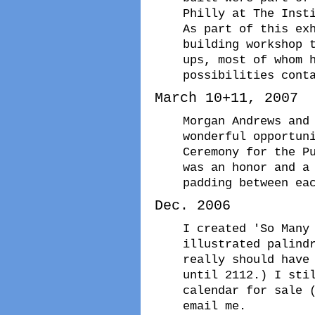
Philly at The Inst
As part of this ex
building workshop 
ups, most of whom 
possibilities cont
March 10+11, 2007
Morgan Andrews and
wonderful opportun
Ceremony for the P
was an honor and a
padding between ea
Dec. 2006
I created 'So Many
illustrated palind
really should have
until 2112.) I sti
calendar for sale 
email me.