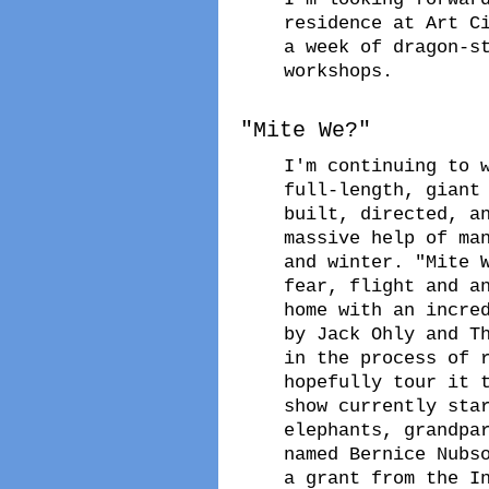
residence at Art C
a week of dragon-s
workshops.
"Mite We?"
I'm continuing to 
full-length, giant
built, directed, a
massive help of ma
and winter. "Mite 
fear, flight and a
home with an incre
by Jack Ohly and T
in the process of 
hopefully tour it 
show currently sta
elephants, grandpa
named Bernice Nubs
a grant from the I