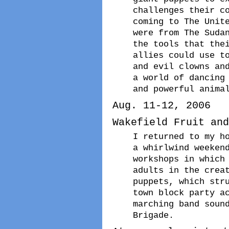
challenges their c
coming to The Unit
were from The Suda
the tools that the
allies could use t
and evil clowns an
a world of dancing
and powerful anima
Aug. 11-12, 2006
Wakefield Fruit and
I returned to my h
a whirlwind weeken
workshops in which
adults in the crea
puppets, which str
town block party a
marching band soun
Brigade.