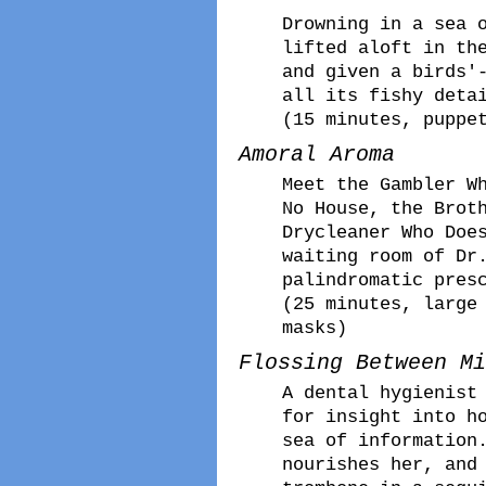
Drowning in a sea 
lifted aloft in th
and given a birds'
all its fishy deta
(15 minutes, puppe
Amoral Aroma
Meet the Gambler W
No House, the Brot
Drycleaner Who Doe
waiting room of Dr
palindromatic pres
(25 minutes, large
masks)
Flossing Between Mi
A dental hygienist
for insight into h
sea of information
nourishes her, and