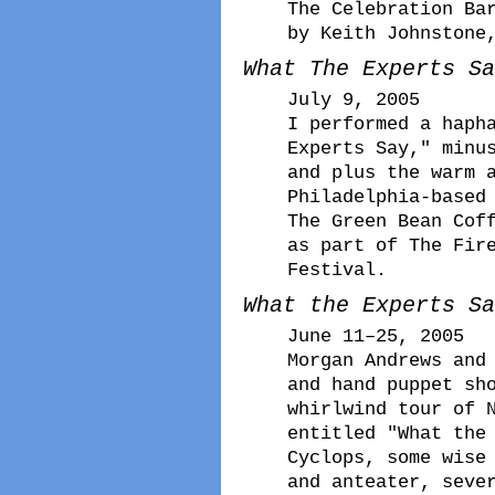
The Celebration Ba
by Keith Johnstone
What The Experts Sa
July 9, 2005
I performed a haph
Experts Say," minu
and plus the warm 
Philadelphia-based
The Green Bean Cof
as part of The Fir
Festival.
What the Experts Sa
June 11–25, 2005
Morgan Andrews and
and hand puppet sh
whirlwind tour of 
entitled "What the
Cyclops, some wise
and anteater, seve