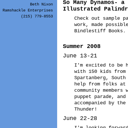
So Many Dynamos- a 
Beth Nixon
Illustrated Palindr
Ramshackle Enterprises
(215) 779-8553
Check out sample p
work, made possibl
Bindlestiff Books.
Summer 2008
June 13-21
I'm excited to be 
with 150 kids from
Spartanberg, South
help from folks at
community members 
puppet parade, and
accompanied by the
Thunder!
June 22-28
I'm looking forwar