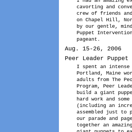
I had an amazing e
cavorting and conv
crew of friends an
on Chapel Hill, No
by our gentle, min
Puppet Interventio
pageant.
Aug. 15-26, 2006
Peer Leader Puppet 
I spent an intense
Portland, Maine wo
adults from The Pe
Program, Peer Lead
build a giant pupp
hard work and some
(including an incr
assembled just to 
our parade and pag
together an amazin
giant puppets to e